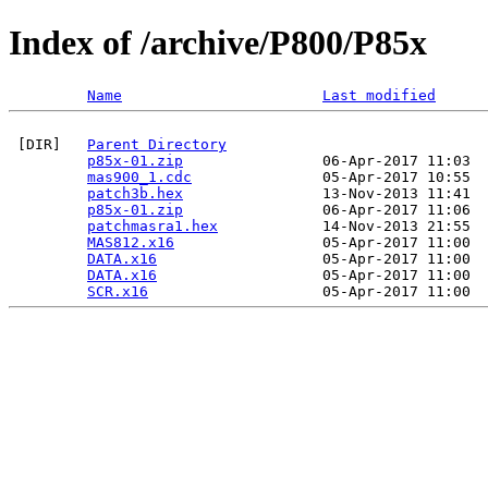
Index of /archive/P800/P85x
Name
Last modified
 [DIR]   
Parent Directory
p85x-01.zip
                06-Apr-2017 11:03  
mas900_1.cdc
               05-Apr-2017 10:55  
patch3b.hex
                13-Nov-2013 11:41  
p85x-01.zip
                06-Apr-2017 11:06  
patchmasra1.hex
            14-Nov-2013 21:55  
MAS812.x16
                 05-Apr-2017 11:00  
DATA.x16
                   05-Apr-2017 11:00  
DATA.x16
                   05-Apr-2017 11:00  
SCR.x16