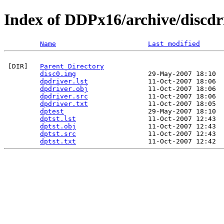
Index of DDPx16/archive/discdr
Name
Last modified
 [DIR]   
Parent Directory
disc0.img
                  29-May-2007 18:10  
dpdriver.lst
               11-Oct-2007 18:06  
dpdriver.obj
               11-Oct-2007 18:06  
dpdriver.src
               11-Oct-2007 18:06  
dpdriver.txt
               11-Oct-2007 18:05  
dptest
                     29-May-2007 18:10  
dptst.lst
                  11-Oct-2007 12:43  
dptst.obj
                  11-Oct-2007 12:43  
dptst.src
                  11-Oct-2007 12:43  
dptst.txt