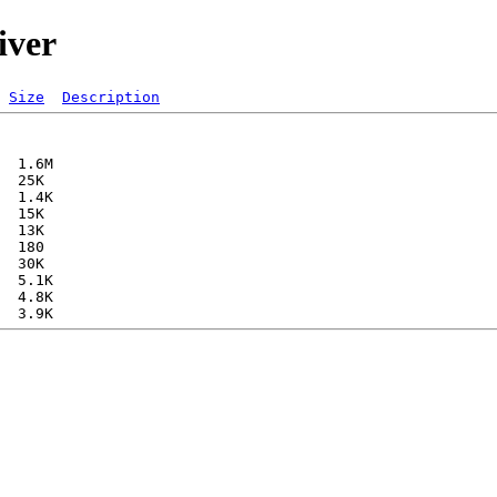
iver
Size
Description
  1.6M  

  25K  

  1.4K  

  15K  

  13K  

  180   

  30K  

  5.1K  

  4.8K  
